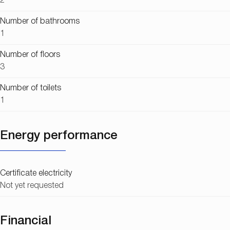
2
Number of bathrooms
1
Number of floors
3
Number of toilets
1
Energy performance
Certificate electricity
Not yet requested
Financial