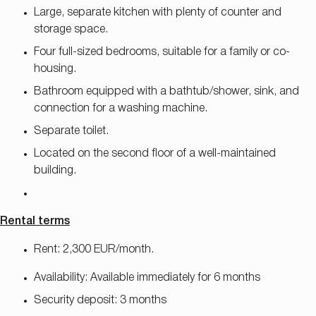
Large, separate kitchen with plenty of counter and
storage space.
Four full-sized bedrooms, suitable for a family or co-
housing.
Bathroom equipped with a bathtub/shower, sink, and
connection for a washing machine.
Separate toilet.
Located on the second floor of a well-maintained
building.
Rental terms
Rent: 2,300 EUR/month.
Availability: Available immediately for 6 months
Security deposit: 3 months