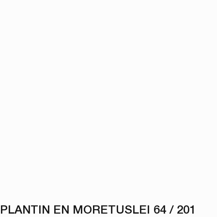
PLANTIN EN MORETUSLEI 64 / 201