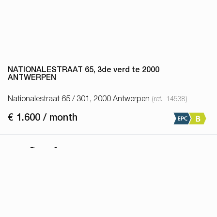
NATIONALESTRAAT 65, 3de verd te 2000
ANTWERPEN
Nationalestraat 65 / 301, 2000 Antwerpen
(ref.
14538
)
€ 1.600 / month
1
1
64
m²
Show all properties