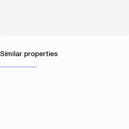
Similar properties