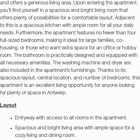
and offers a generous living area. Upon entering the apartment,
you’ll find yourself in a spacious and bright living room that
offers plenty of possibilities for a comfortable layout. Adjacent
to this is a spacious kitchen with ample room for all your daily
needs. Furthermore, the apartment features no fewer than four
full-sized bedrooms, making it ideal for large families, co-
housing, or those who want extra space for an office or hobby
room. The bathroom is practically designed and equipped with
all necessary amenities. The washing machine and dryer are
also included in the apartment’s furnishings. Thanks to its
spacious layout, central location, and number of bedrooms, this
apartment is an excellent living opportunity for anyone looking
for plenty of space in Antwerp.
Layout
Entryway with access to all rooms in the apartment.
Spacious and bright living area with ample space for a
cozy living and dining room.