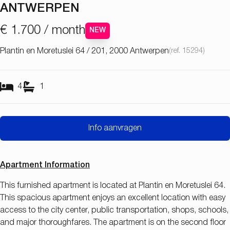
ANTWERPEN
€ 1.700 / month
NEW
Plantin en Moretuslei 64 / 201, 2000 Antwerpen
(ref.
15294
)
4
1
Info aanvragen
Apartment Information
This furnished apartment is located at Plantin en Moretuslei 64.
This spacious apartment enjoys an excellent location with easy
access to the city center, public transportation, shops, schools,
and major thoroughfares. The apartment is on the second floor