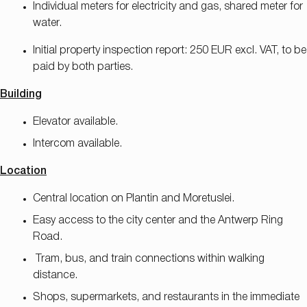
Individual meters for electricity and gas, shared meter for
water.
Initial property inspection report: 250 EUR excl. VAT, to be
paid by both parties.
Building
Elevator available.
Intercom available.
Location
Central location on Plantin and Moretuslei.
Easy access to the city center and the Antwerp Ring
Road.
Tram, bus, and train connections within walking
distance.
Shops, supermarkets, and restaurants in the immediate