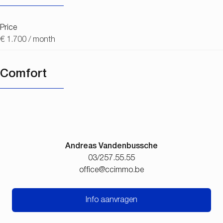
Price
€ 1.700 / month
Comfort
Andreas Vandenbussche
03/257.55.55
office@ccimmo.be
Info aanvragen