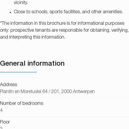
vicinity.
Close to schools, sports facilities, and other amenities.
*The information in this brochure is for informational purposes
only: prospective tenants are responsible for obtaining, verifying,
and interpreting this information.
General information
Address
Plantin en Moretuslei 64 / 201, 2000 Antwerpen
Number of bedrooms
4
Floor