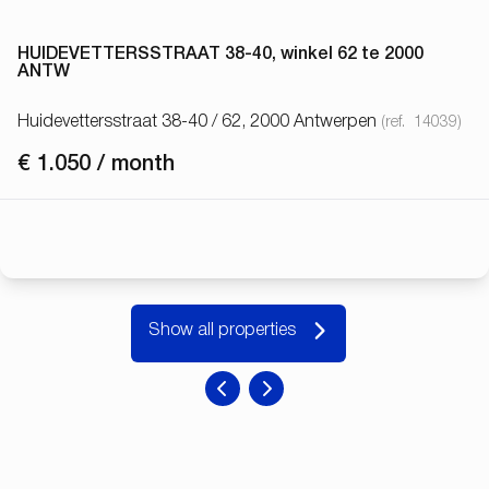
HUIDEVETTERSSTRAAT 38-40, winkel 62 te 2000
ANTW
Huidevettersstraat 38-40 / 62, 2000 Antwerpen
(ref.
14039
)
€ 1.050 / month
Show all properties