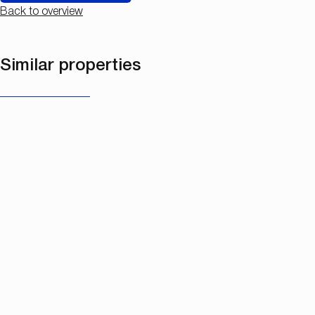
Back to overview
Similar properties