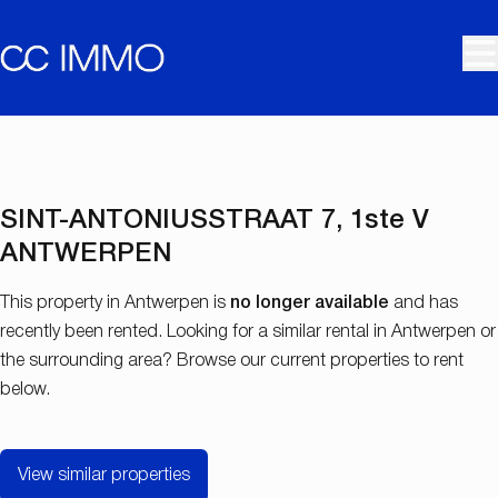
Skip to main content
RENTED
SINT-ANTONIUSSTRAAT 7, 1ste V
ANTWERPEN
This property in Antwerpen is
no longer available
and has
recently been rented. Looking for a similar rental in Antwerpen or
the surrounding area? Browse our current properties to rent
below.
View similar properties