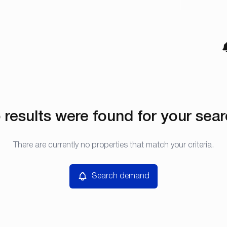
 results were found for your sear
There are currently no properties that match your criteria.
Search demand