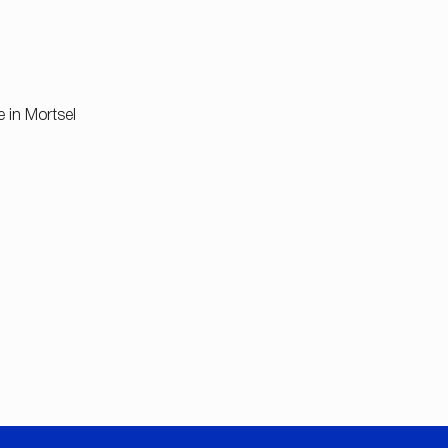
e in Mortsel