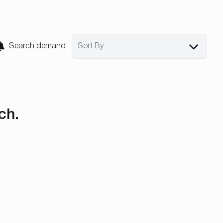
Search demand
Sort By
ch.