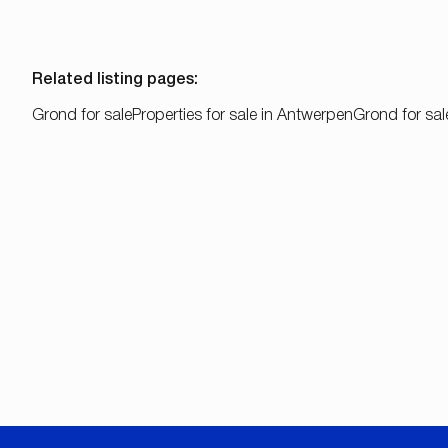
Related listing pages
:
Grond for sale
Properties for sale in Antwerpen
Grond for sal