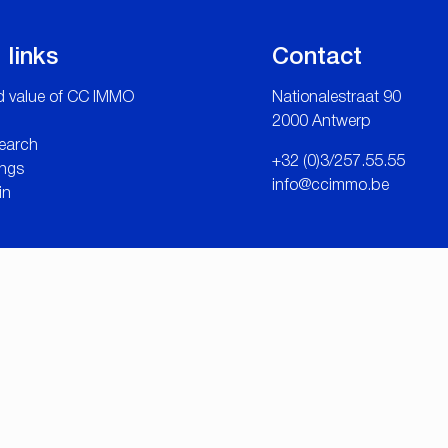
 links
Contact
 value of CC IMMO
Nationalestraat 90
2000 Antwerp
search
+32 (0)3/257.55.55
ngs
info@ccimmo.be
in
tware Solutions
-
Disclaimer
-
Privacy statement
-
Cookie policy