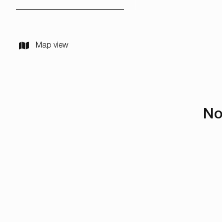
Map view
No