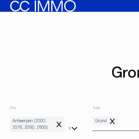
Skip to main content
Gro
City
Type
Antwerpen (2000,
Grond
Remove
Remove
2018, 2060, 2600)