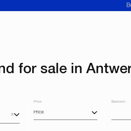
B
nd for sale in Antwe
Price
Bedroom