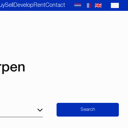
uy
Sell
Develop
Rent
Contact
rpen
Search