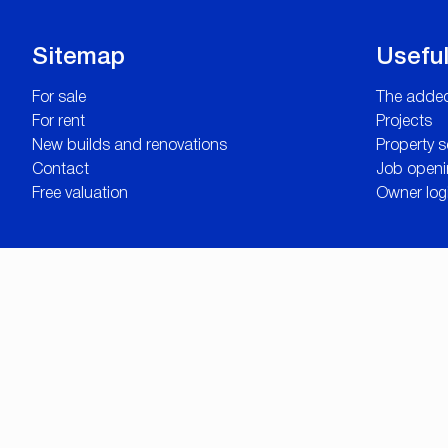
Sitemap
Useful
For sale
The added
For rent
Projects
New builds and renovations
Property 
Contact
Job openi
Free valuation
Owner log
© Omnicasa Sof