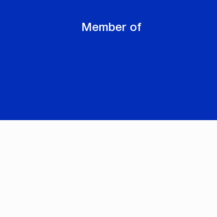
Member of
-
Cookie settings