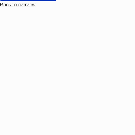
Back to overview