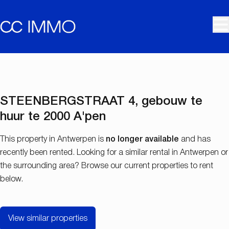
Skip to main content
RENTED
STEENBERGSTRAAT 4, gebouw te
huur te 2000 A'pen
This property in Antwerpen is
no longer available
and has
recently been rented. Looking for a similar rental in Antwerpen or
the surrounding area? Browse our current properties to rent
below.
View similar properties