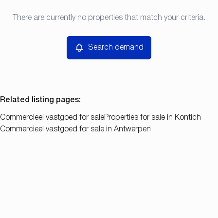
Type
There are currently no properties that match your criteria.
Search demand
Sort By
Commercieel vastgoed
Remove
Search demand
Price
Bedroom
Related listing pages
:
Commercieel vastgoed for sale
Properties for sale in Kontich
Commercieel vastgoed for sale in Antwerpen
Search