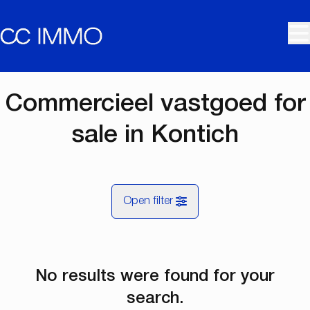
Skip to main content
Commercieel vastgoed for
sale in Kontich
Open filter
City
No results were found for your
Kontich (2550)
Remove
Map view
search.