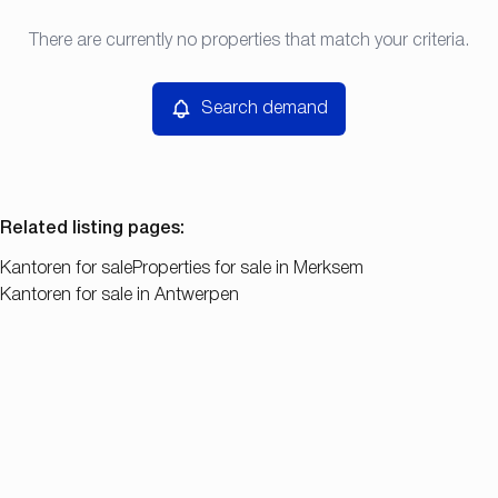
Type
There are currently no properties that match your criteria.
Search demand
Sort By
Kantoren
Remove
Search demand
Price
Bedroom
Related listing pages
:
Kantoren for sale
Properties for sale in Merksem
Kantoren for sale in Antwerpen
Search