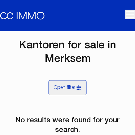
Skip to main content
Kantoren for sale in
Merksem
Open filter
City
No results were found for your
Merksem (2170)
Remove
Map view
search.