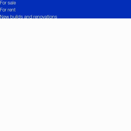
For sale
For rent
New builds and renovations
Contact
Free valuation
Useful links
The added value of CC IMMO
Projects
Property search
Job openings
Owner login
Contact
Nationalestraat 90
2000 Antwerp
+32 (0)3/257.55.55
info@ccimmo.be