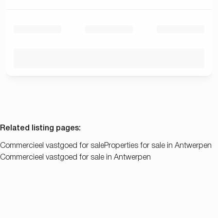
Related listing pages
:
Commercieel vastgoed for sale
Properties for sale in Antwerpen
Commercieel vastgoed for sale in Antwerpen