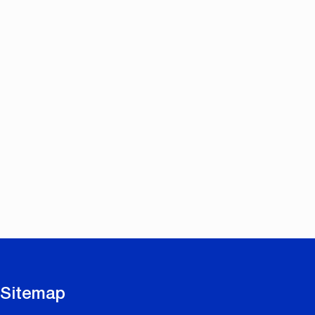
Sitemap