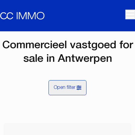
Skip to main content
Commercieel vastgoed for
sale in Antwerpen
Open filter
City
Antwerpen (2000, 2018, 2060)
Remove
Map view