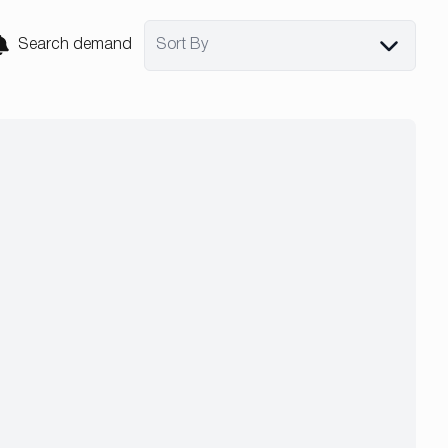
Search demand
Sort By