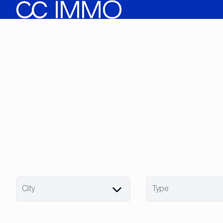
Skip to main content
City
Type