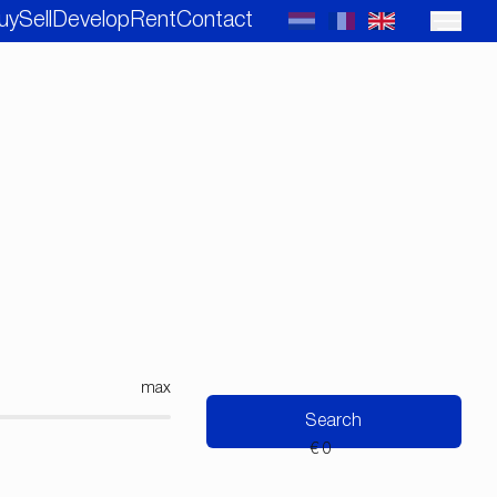
uy
Sell
Develop
Rent
Contact
max
Search