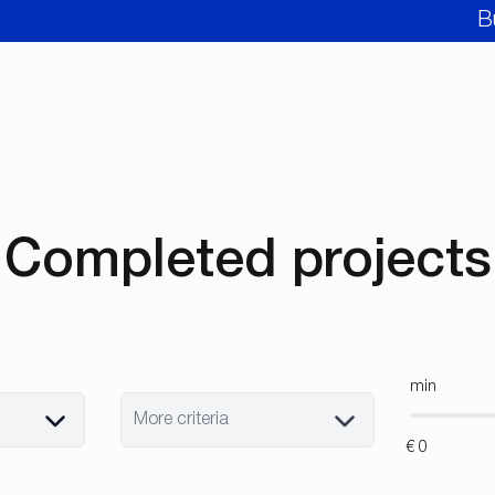
B
Completed projects
min
More criteria