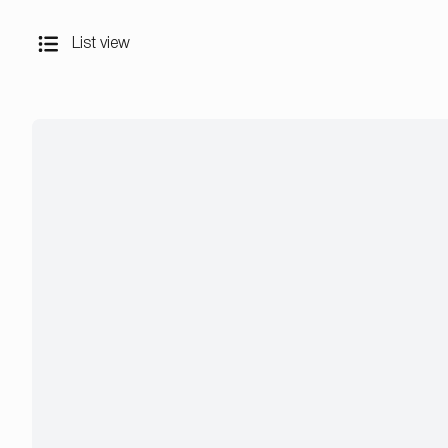
List view