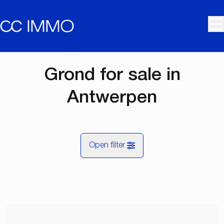
Skip to main content
Grond for sale in
Antwerpen
Open filter
City
Antwerpen (2000, 2018, 2060)
Remove
Map view