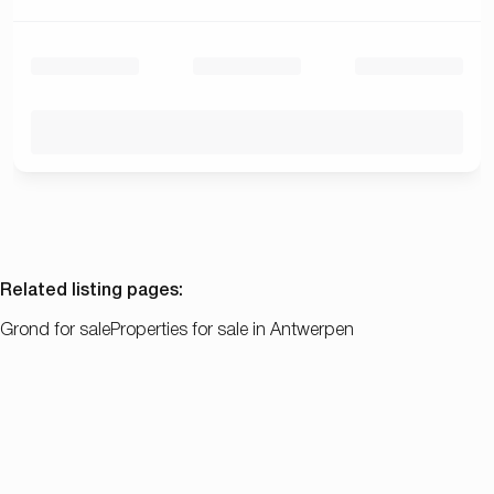
Related listing pages
:
Grond for sale
Properties for sale in Antwerpen