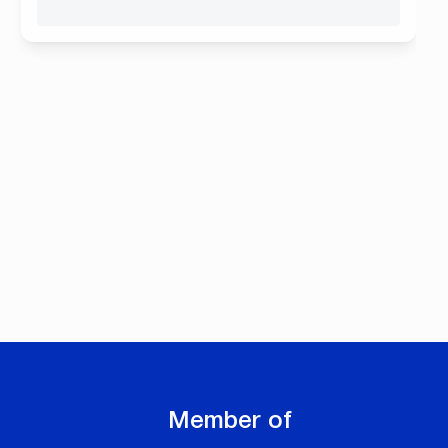
Member of