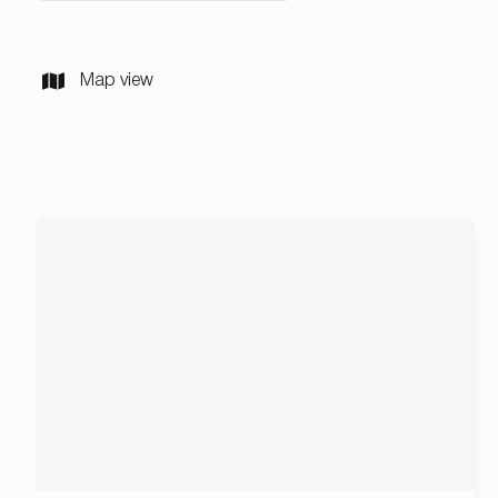
Map view