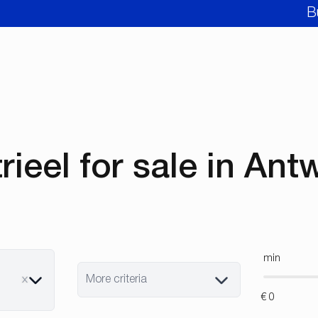
B
rieel for sale in An
min
More criteria