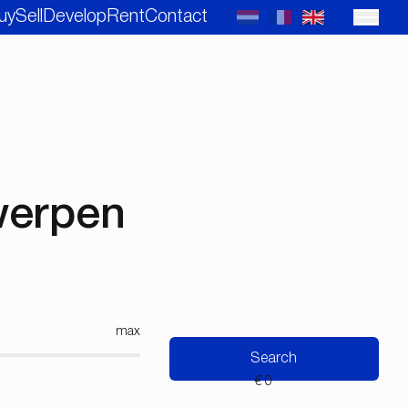
uy
Sell
Develop
Rent
Contact
twerpen
max
Search