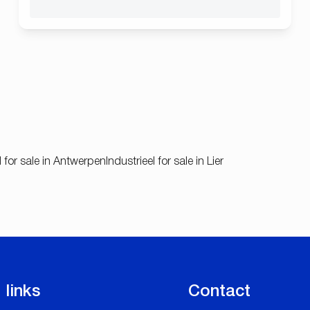
l for sale in Antwerpen
Industrieel for sale in Lier
 links
Contact