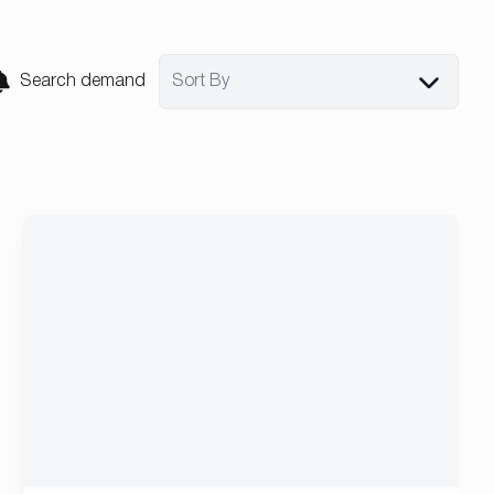
Search demand
Sort By