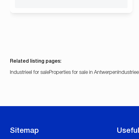
Related listing pages
:
Industrieel for sale
Properties for sale in Antwerpen
Industriee
Sitemap
Useful