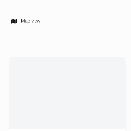
Map view