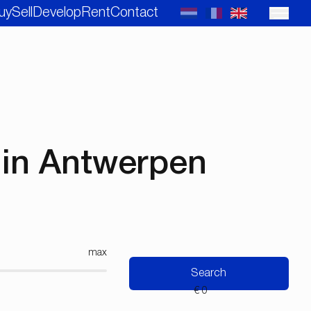
uy
Sell
Develop
Rent
Contact
in Antwerpen
max
Search