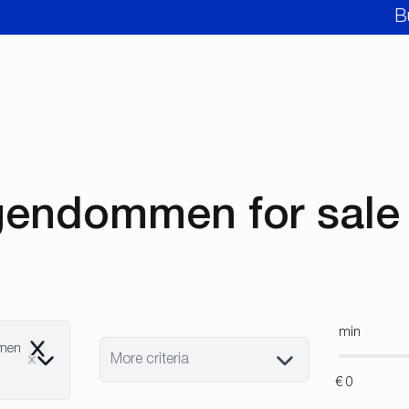
B
gendommen for sale 
min
mmen
Remove
More criteria