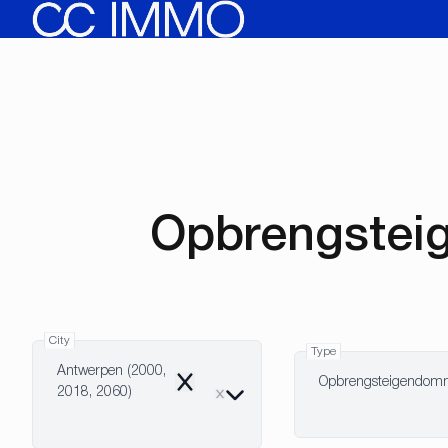
Skip to main content
Opbrengstei
City
Type
Antwerpen (2000,
Opbrengsteigendo
Remove
2018, 2060)