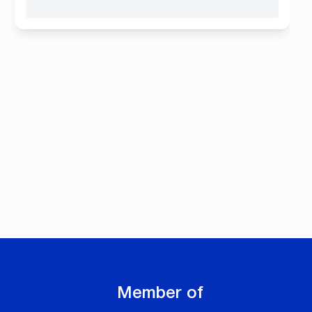
Member of