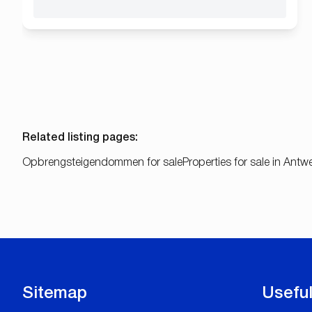
Related listing pages
:
Opbrengsteigendommen for sale
Properties for sale in Ant
Sitemap
Useful