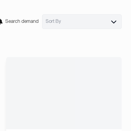
Search demand
Sort By