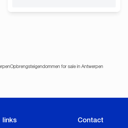
werpen
Opbrengsteigendommen for sale in Antwerpen
 links
Contact