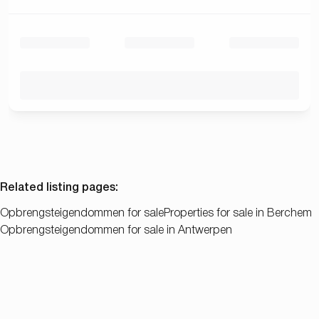
Related listing pages
:
Opbrengsteigendommen for sale
Properties for sale in Berchem
Opbrengsteigendommen for sale in Antwerpen