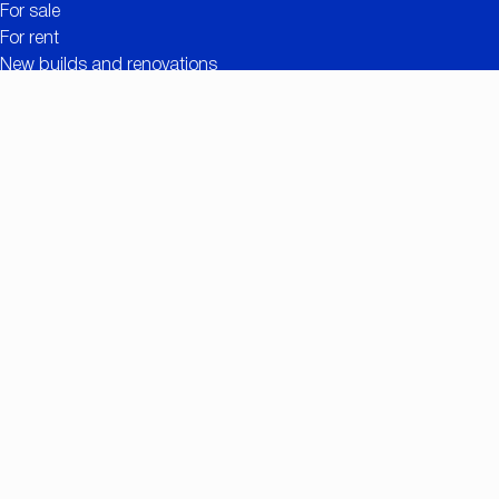
For sale
For rent
New builds and renovations
Contact
Free valuation
Useful links
The added value of CC IMMO
Projects
Property search
Job openings
Owner login
Contact
Nationalestraat 90
2000 Antwerp
+32 (0)3/257.55.55
info@ccimmo.be