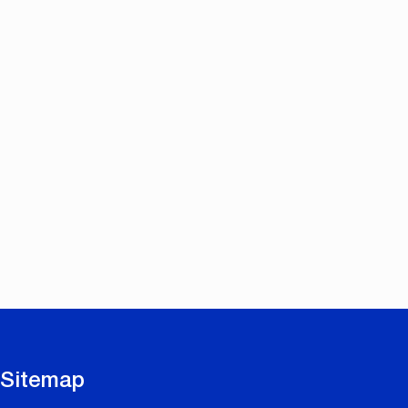
Sitemap