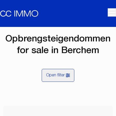
Skip to main content
Opbrengsteigendommen
for sale in Berchem
Open filter
City
Berchem (2600)
Remove
Map view