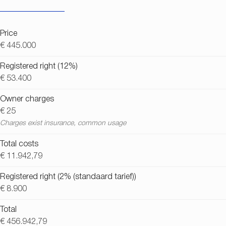
Price
€ 445.000
Registered right (12%)
€ 53.400
Owner charges
€ 25
Charges exist insurance, common usage
Total costs
€ 11.942,79
Registered right (2% (standaard tarief))
€ 8.900
Total
€ 456.942,79