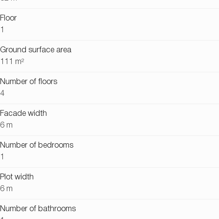
Floor
1
Ground surface area
111 m²
Number of floors
4
Facade width
6 m
Number of bedrooms
1
Plot width
6 m
Number of bathrooms