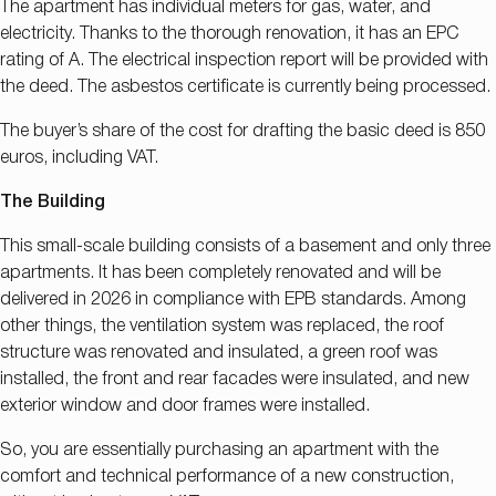
The apartment has individual meters for gas, water, and
electricity. Thanks to the thorough renovation, it has an EPC
rating of A. The electrical inspection report will be provided with
the deed. The asbestos certificate is currently being processed.
The buyer’s share of the cost for drafting the basic deed is 850
euros, including VAT.
The Building
This small-scale building consists of a basement and only three
apartments. It has been completely renovated and will be
delivered in 2026 in compliance with EPB standards. Among
other things, the ventilation system was replaced, the roof
structure was renovated and insulated, a green roof was
installed, the front and rear facades were insulated, and new
exterior window and door frames were installed.
So, you are essentially purchasing an apartment with the
comfort and technical performance of a new construction,