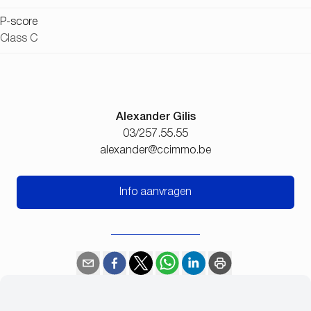
P-score
Class C
Alexander Gilis
03/257.55.55
alexander@ccimmo.be
Info aanvragen