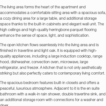
The living area forms the heart of the apartment and
accommodates a comfortable sitting area with a spacious sofa,
a cozy dining area for a large table, and additional storage
space thanks to the built-in cabinets and elegant wall unit. The
high ceilings and high-quality herringbone parquet flooring
enhance the sense of space, light, and sophistication.
The open kitchen flows seamlessly into the living area and is
finished in travertine and light oak. It is equipped with high-
quality appliances, including a large induction cooktop, range
hood, dishwasher, convection oven, microwave, large
refrigerator, and freezer. A kitchen that is not only aesthetically
striking but also perfectly caters to contemporary living comfort.
The spacious bedroom features built-in closets and offers a
peaceful, luxurious atmosphere. Adjacent to it is the en suite
bathroom with a walk-in rain shower, double travertine sink, and
an additional storage room with connections for a washer and
dryer.