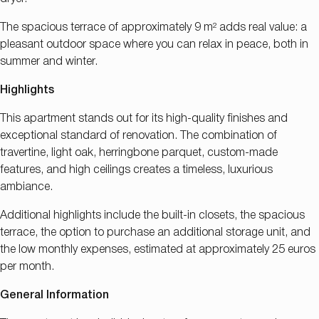
The spacious terrace of approximately 9 m² adds real value: a
pleasant outdoor space where you can relax in peace, both in
summer and winter.
Highlights
This apartment stands out for its high-quality finishes and
exceptional standard of renovation. The combination of
travertine, light oak, herringbone parquet, custom-made
features, and high ceilings creates a timeless, luxurious
ambiance.
Additional highlights include the built-in closets, the spacious
terrace, the option to purchase an additional storage unit, and
the low monthly expenses, estimated at approximately 25 euros
per month.
General Information