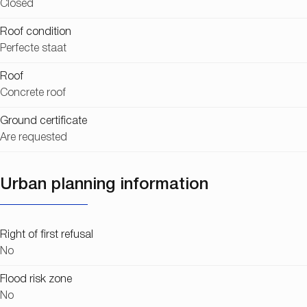
Closed
Roof condition
Perfecte staat
Roof
Concrete roof
Ground certificate
Are requested
Urban planning information
Right of first refusal
No
Flood risk zone
No