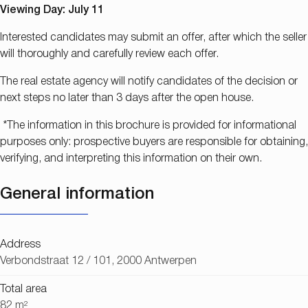
Viewing Day: July 11
Interested candidates may submit an offer, after which the seller
will thoroughly and carefully review each offer.
The real estate agency will notify candidates of the decision or
next steps no later than 3 days after the open house.
*The information in this brochure is provided for informational
purposes only: prospective buyers are responsible for obtaining,
verifying, and interpreting this information on their own.
General information
Address
Verbondstraat 12 / 101, 2000 Antwerpen
Total area
82 m²