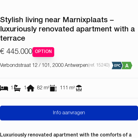
Stylish living near Marnixplaats –
luxuriously renovated apartment with a
terrace
€ 445.000
OPTION
Verbondstraat 12 / 101, 2000 Antwerpen
(ref.
15240
)
1
1
82
m²
111
m²
Info aanvragen
Luxuriously renovated apartment with the comforts of a