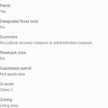
Permit
Yes
Designated flood zone
No
Summons
No judicial recovery measure or administrative measure
Riverbank zone
No
Subdivision permit
Not applicable
G-score
Class C
Zoning
Living area