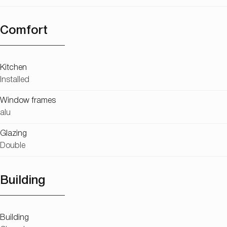
Comfort
Kitchen
Installed
Window frames
alu
Glazing
Double
Building
Building