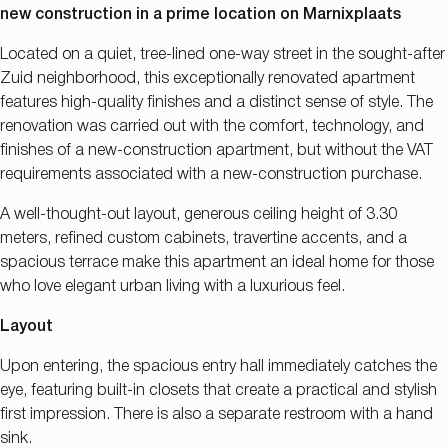
new construction in a prime location on Marnixplaats
Located on a quiet, tree-lined one-way street in the sought-after
Zuid neighborhood, this exceptionally renovated apartment
features high-quality finishes and a distinct sense of style. The
renovation was carried out with the comfort, technology, and
finishes of a new-construction apartment, but without the VAT
requirements associated with a new-construction purchase.
A well-thought-out layout, generous ceiling height of 3.30
meters, refined custom cabinets, travertine accents, and a
spacious terrace make this apartment an ideal home for those
who love elegant urban living with a luxurious feel
.
Layout
Upon entering, the spacious entry hall immediately catches the
eye, featuring built-in closets that create a practical and stylish
first impression. There is also a separate restroom with a hand
sink.