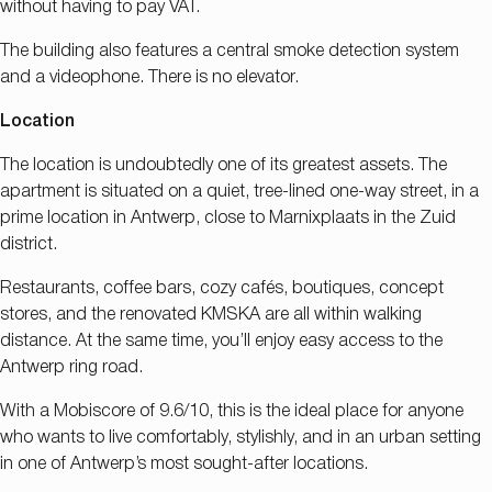
without having to pay VAT.
The building also features a central smoke detection system
and a videophone. There is no elevator.
Location
The location is undoubtedly one of its greatest assets. The
apartment is situated on a quiet, tree-lined one-way street, in a
prime location in Antwerp, close to Marnixplaats in the Zuid
district.
Restaurants, coffee bars, cozy cafés, boutiques, concept
stores, and the renovated KMSKA are all within walking
distance. At the same time, you’ll enjoy easy access to the
Antwerp ring road.
With a Mobiscore of 9.6/10, this is the ideal place for anyone
who wants to live comfortably, stylishly, and in an urban setting
in one of Antwerp’s most sought-after locations.