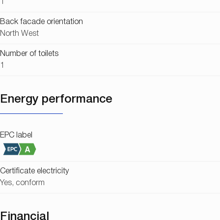
1
Back facade orientation
North West
Number of toilets
1
Energy performance
EPC label
Certificate electricity
Yes, conform
Financial