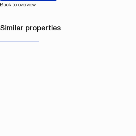
Back to overview
Similar properties