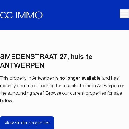
Skip to main content
SOLD
SMEDENSTRAAT 27, huis te
ANTWERPEN
This property in Antwerpen is
no longer available
and has
recently been sold. Looking for a similar home in Antwerpen or
the surrounding area? Browse our current properties for sale
below.
View similar properties