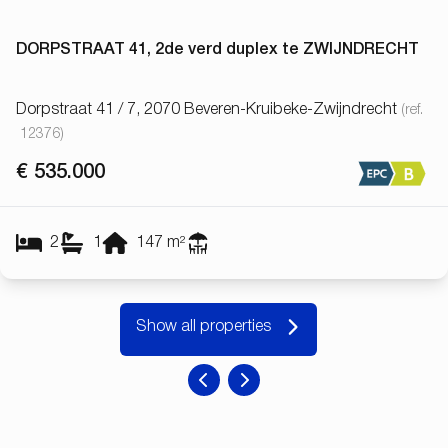
DORPSTRAAT 41, 2de verd duplex te ZWIJNDRECHT
Dorpstraat 41 / 7, 2070 Beveren-Kruibeke-Zwijndrecht
(ref.
12376
)
€ 535.000
2
1
147
m²
Show all properties