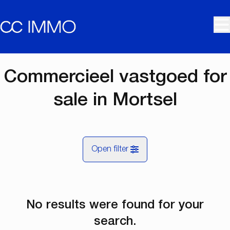
Skip to main content
Commercieel vastgoed for
sale in Mortsel
Open filter
City
No results were found for your
Mortsel (2640)
Remove
Map view
search.