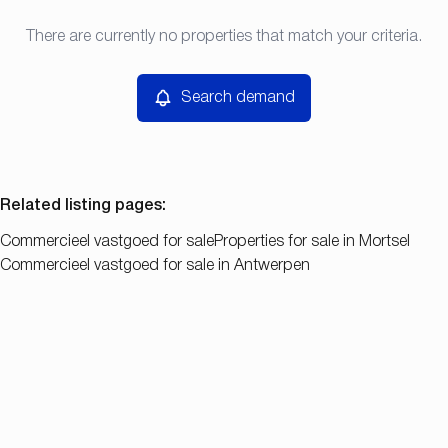
Type
There are currently no properties that match your criteria.
Search demand
Sort By
Commercieel vastgoed
Remove
Search demand
Price
Bedroom
Related listing pages
:
Commercieel vastgoed for sale
Properties for sale in Mortsel
Commercieel vastgoed for sale in Antwerpen
Search