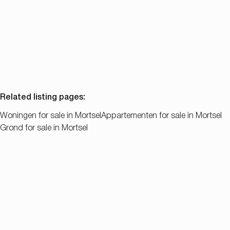
2
1
83
m²
523
m²
Related listing pages
:
Woningen for sale in Mortsel
Appartementen for sale in Mortsel
Grond for sale in Mortsel