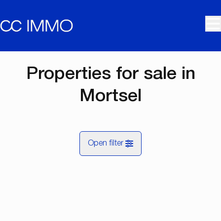
Skip to main content
Properties for sale in
Mortsel
Open filter
City
NEW
Mortsel (2640)
Remove
Map view