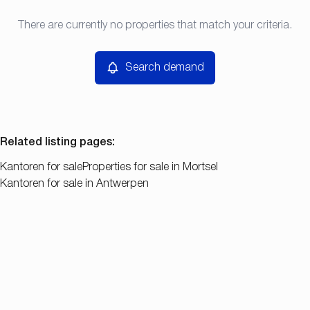
Type
There are currently no properties that match your criteria.
Search demand
Sort By
Kantoren
Remove
Search demand
Price
Bedroom
Related listing pages
:
Kantoren for sale
Properties for sale in Mortsel
Kantoren for sale in Antwerpen
Search