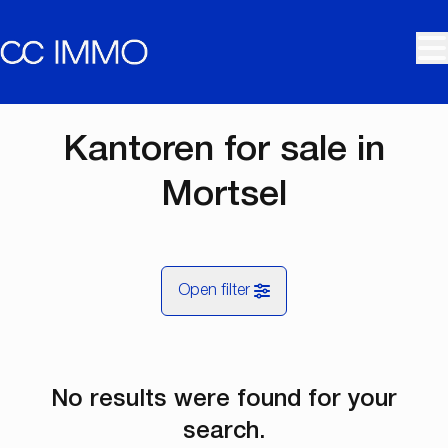
Skip to main content
Kantoren for sale in
Mortsel
Open filter
City
No results were found for your
Mortsel (2640)
Remove
Map view
search.