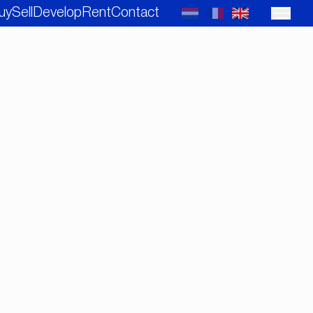
uy
Sell
Develop
Rent
Contact