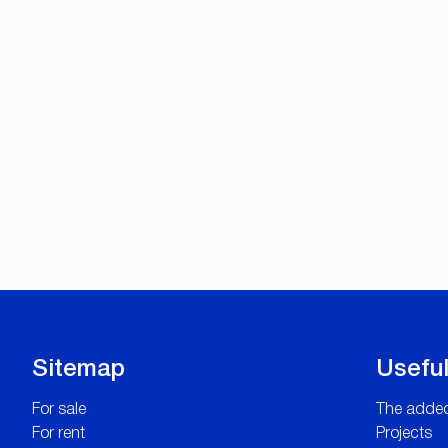
Sitemap
Useful
For sale
The added
For rent
Projects