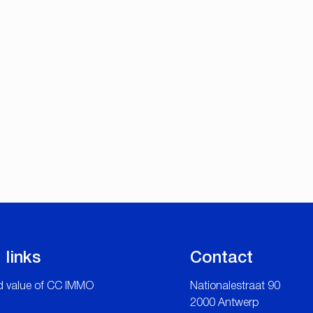
 links
Contact
 value of CC IMMO
Nationalestraat 90
2000 Antwerp