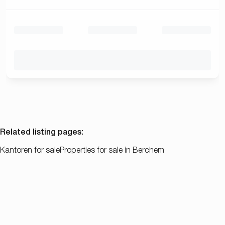
Related listing pages
:
Kantoren for sale
Properties for sale in Berchem