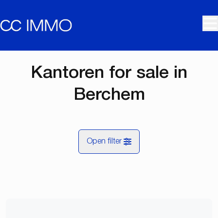
Skip to main content
Kantoren for sale in
Berchem
Open filter
City
Berchem (2600)
Remove
Map view