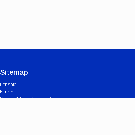
Sitemap
For sale
For rent
New builds and renovations
Contact
Free valuation
Useful links
The added value of CC IMMO