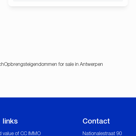
ch
Opbrengsteigendommen for sale in Antwerpen
 links
Contact
 value of CC IMMO
Nationalestraat 90