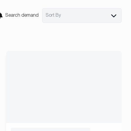
Search demand
Sort By