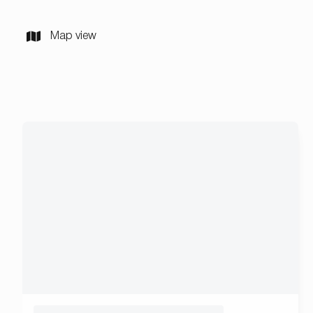
Map view