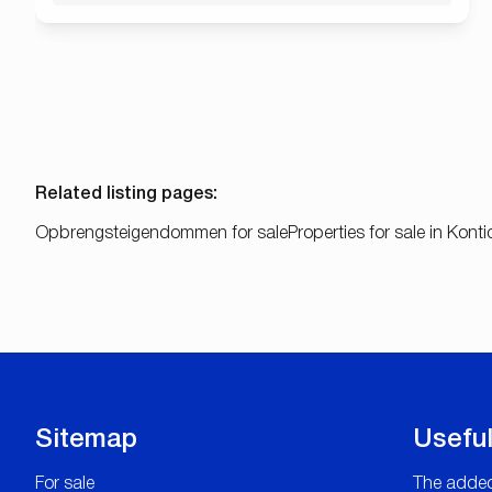
Related listing pages
:
Opbrengsteigendommen for sale
Properties for sale in Konti
Sitemap
Useful
For sale
The added