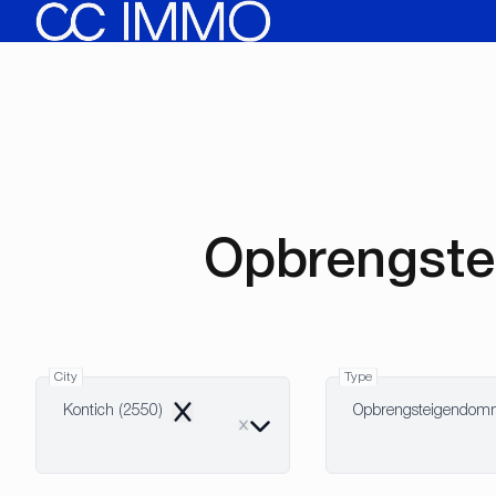
Skip to main content
Opbrengste
City
Type
Kontich (2550)
Opbrengsteigendo
Remove