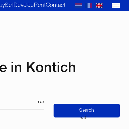
uy
Sell
Develop
Rent
Contact
 in Kontich
max
Search