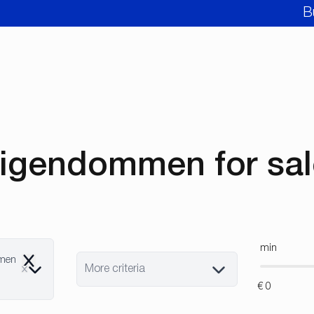
B
igendommen for sale
min
mmen
Remove
More criteria