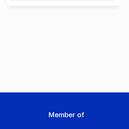
Member of