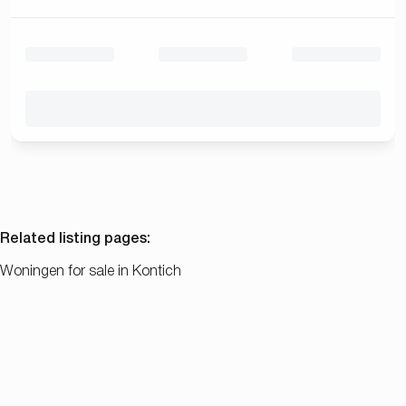
Related listing pages
:
Woningen for sale in Kontich