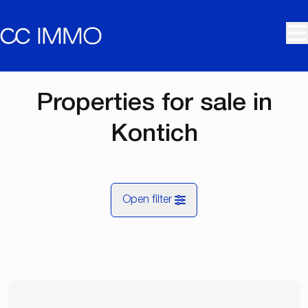
Skip to main content
Properties for sale in
Kontich
Open filter
City
Kontich (2550)
Remove
Map view