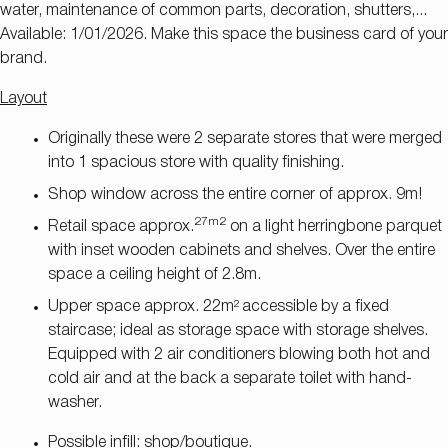
water, maintenance of common parts, decoration, shutters,...
Available: 1/01/2026. Make this space the business card of your
brand.
Layout
Originally these were 2 separate stores that were merged
into 1 spacious store with quality finishing.
Shop window across the entire corner of approx. 9m!
27m2
Retail space approx.
on a light herringbone parquet
with inset wooden cabinets and shelves. Over the entire
space a ceiling height of 2.8m.
Upper space approx. 22m²
accessible by a fixed
staircase; ideal as storage space with storage shelves.
Equipped with 2 air conditioners blowing both hot and
cold air and at the back a separate toilet with hand-
washer.
Possible infill: shop/boutique.