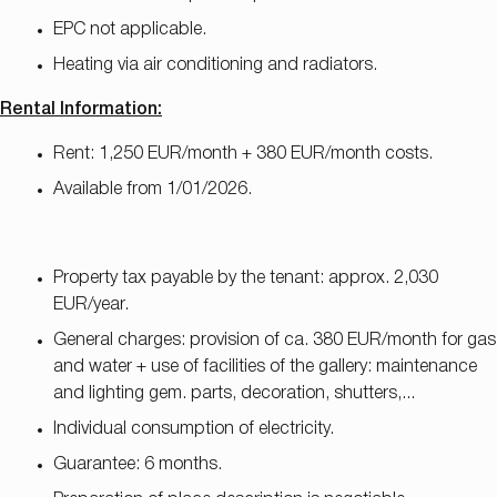
EPC not applicable.
Heating via air conditioning and radiators.
Rental Information:
Rent: 1,250 EUR/month + 380 EUR/month costs.
Available from 1/01/2026.
Property tax payable by the tenant: approx. 2,030
EUR/year.
General charges: provision of ca. 380 EUR/month for gas
and water + use of facilities of the gallery: maintenance
and lighting gem. parts, decoration, shutters,...
Individual consumption of electricity.
Guarantee: 6 months.