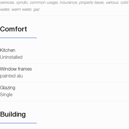
services, syndic, common usage, insurance, property taxes, various, cold
water, warm water, gaz
Comfort
Kitchen
Uninstalled
Window frames
painted alu
Glazing
Single
Building