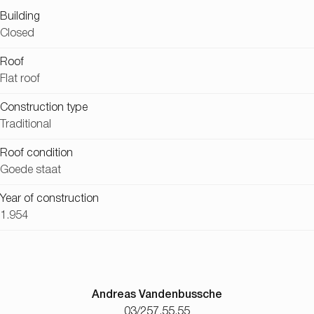
Building
Closed
Roof
Flat roof
Construction type
Traditional
Roof condition
Goede staat
Year of construction
1.954
Andreas Vandenbussche
03/257.55.55