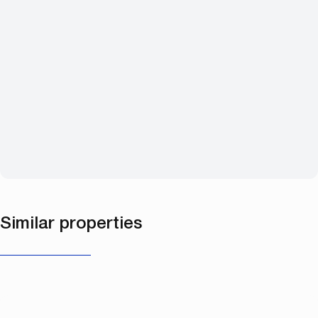
Similar properties
NEW