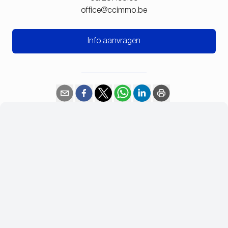
office@ccimmo.be
Info aanvragen