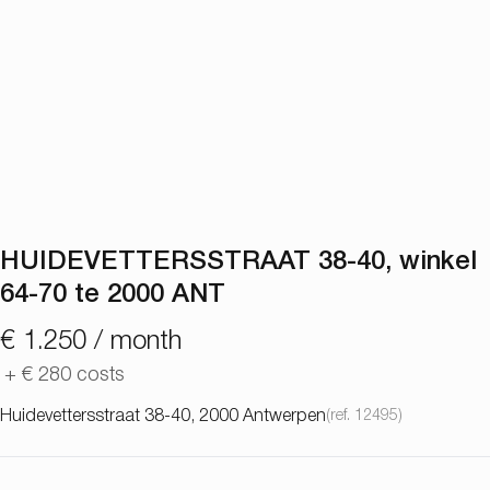
HUIDEVETTERSSTRAAT 38-40, winkel
64-70 te 2000 ANT
€ 1.250 / month
+
€ 280
costs
Huidevettersstraat 38-40, 2000 Antwerpen
(ref.
12495
)