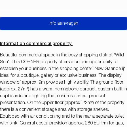
Info aanvragen
Information commercial property:
Beautiful commercial space in the cozy shopping district 'Wild
Sea'. This CORNER property offers a unique opportunity to
establish your business in the shopping center 'New Gaanderij'
ideal for a boutique, gallery or exclusive business. The display
window of approx. 9m provides high visibility. The ground floor
(approx. 27m²) has a warm herringbone parquet, custom built in
cupboards and lighting that ensures perfect product
presentation. On the upper floor (approx. 22m²) of the property
there is a convenient storage area with storage shelves.
Equipped with air conditioning and to the rear a separate toilet
with sink. General costs: provision approx. 280 EUR/m for gas,