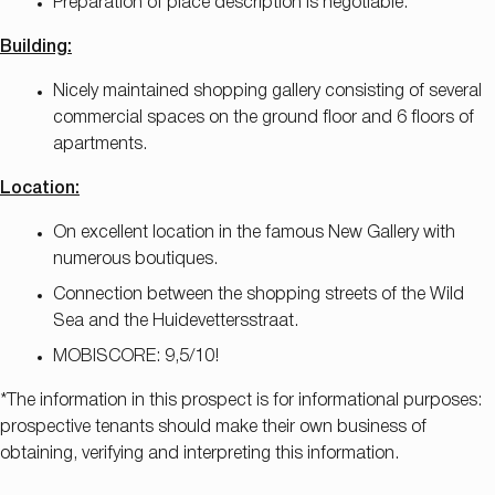
Preparation of place description is negotiable.
Building:
Nicely maintained shopping gallery consisting of several
commercial spaces on the ground floor and 6 floors of
apartments.
Location:
On excellent location in the famous New Gallery with
numerous boutiques.
Connection between the shopping streets of the Wild
Sea and the Huidevettersstraat.
MOBISCORE: 9,5/10!
*The information in this prospect is for informational purposes:
prospective tenants should make their own business of
obtaining, verifying and interpreting this information.