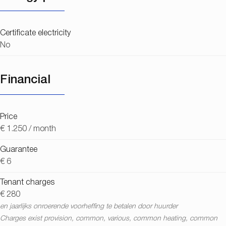
Certificate electricity
No
Financial
Price
€ 1.250 / month
Guarantee
€ 6
Tenant charges
€ 280
en jaarlijks onroerende voorheffing te betalen door huurder
Charges exist provision, common, various, common heating, common