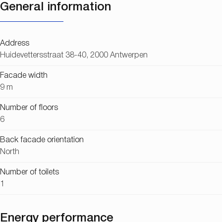
General information
Address
Huidevettersstraat 38-40, 2000 Antwerpen
Facade width
9 m
Number of floors
6
Back facade orientation
North
Number of toilets
1
Energy performance