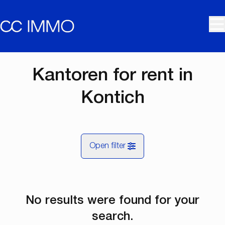
Skip to main content
Kantoren for rent in
Kontich
Open filter
City
No results were found for your
Kontich (2550)
Remove
Map view
search.