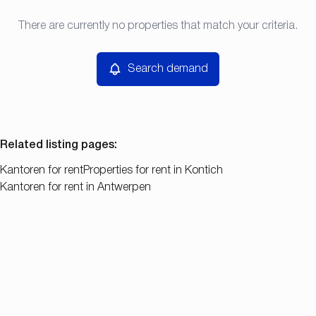
Type
There are currently no properties that match your criteria.
Search demand
Sort By
Kantoren
Remove
Search demand
Price
Bedroom
Related listing pages
:
Kantoren for rent
Properties for rent in Kontich
Kantoren for rent in Antwerpen
Search