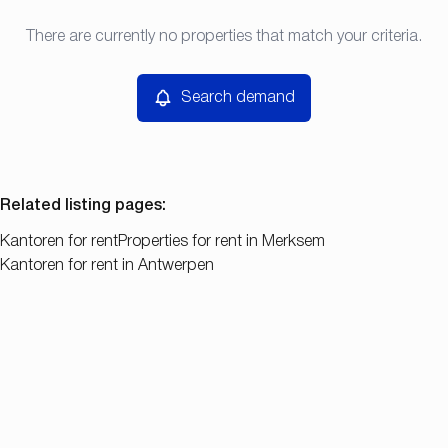
Type
There are currently no properties that match your criteria.
Search demand
Sort By
Kantoren
Remove
Search demand
Price
Bedroom
Related listing pages
:
Kantoren for rent
Properties for rent in Merksem
Kantoren for rent in Antwerpen
Search