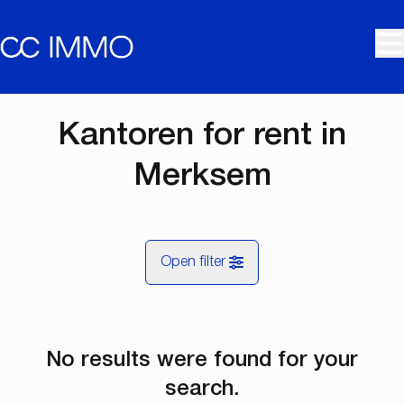
Skip to main content
Kantoren for rent in
Merksem
Open filter
City
No results were found for your
Merksem (2170)
Remove
Map view
search.