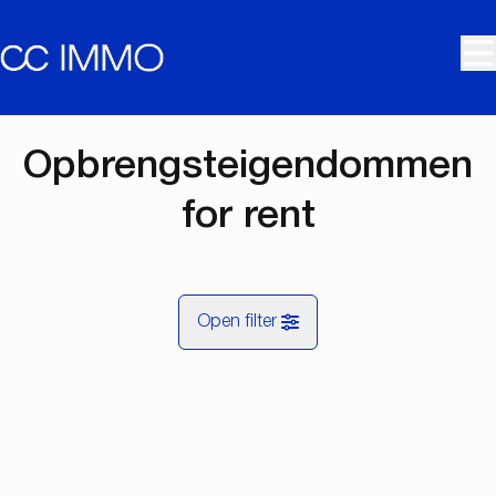
Skip to main content
Opbrengsteigendommen
for rent
Open filter
City
RENTED
Map view