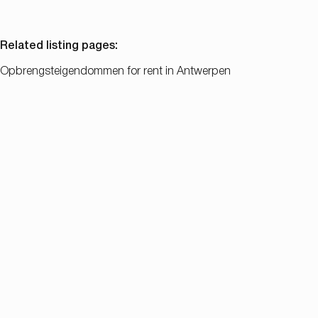
Related listing pages
:
Opbrengsteigendommen for rent in Antwerpen