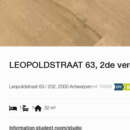
LEOPOLDSTRAAT 63, 2de ve
Leopoldstraat 63 / 202, 2000 Antwerpen
(ref.
15359
)
1
1
32
m²
Information student room/studio