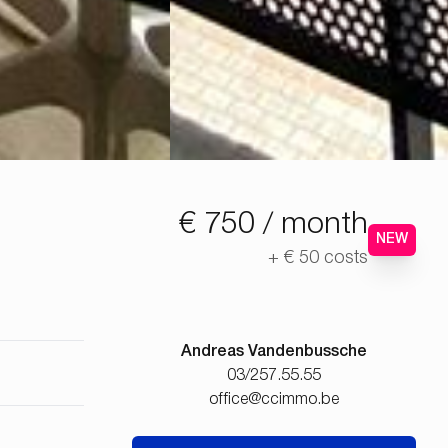
€ 750 / month
NEW
+
€ 50
costs
Andreas Vandenbussche
03/257.55.55
office@ccimmo.be