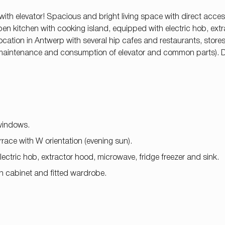
 with elevator! Spacious and bright living space with direct acces
 open kitchen with cooking island, equipped with electric hob, ext
ocation in Antwerp with several hip cafes and restaurants, stores,
 (maintenance and consumption of elevator and common parts). 
 windows.
race with W orientation (evening sun).
 electric hob, extractor hood, microwave, fridge freezer and sink.
n cabinet and fitted wardrobe.