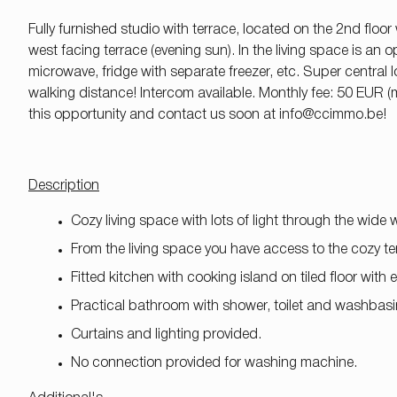
Fully furnished studio with terrace, located on the 2nd floor
west facing terrace (evening sun). In the living space is an
microwave, fridge with separate freezer, etc. Super central l
walking distance! Intercom available. Monthly fee: 50 EUR
this opportunity and contact us soon at
info@ccimmo.be!
Description
Cozy living space with lots of light through the wide
From the living space you have access to the cozy ter
Fitted kitchen with cooking island on tiled floor with
Practical bathroom with shower, toilet and washbasi
Curtains and lighting provided.
No connection provided for washing machine.