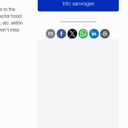
Info aanvragen
s to the
ractor hood,
 etc. within
Don't miss