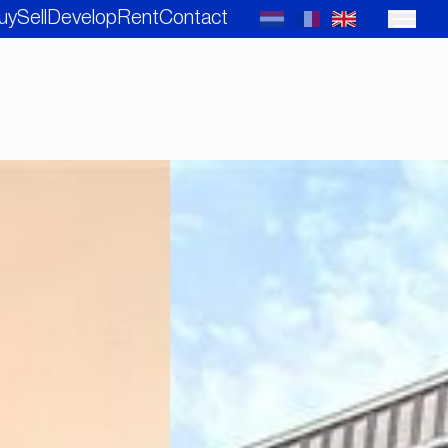
uy
Sell
Develop
Rent
Contact