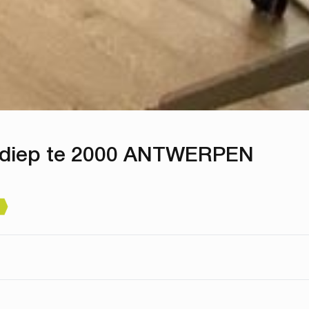
rdiep te 2000 ANTWERPEN