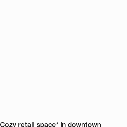
Cozy retail space* in downtown