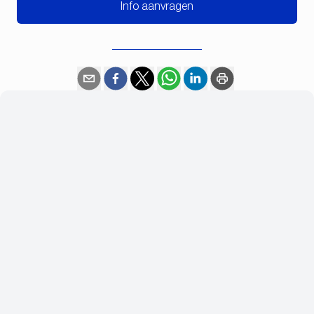
Info aanvragen