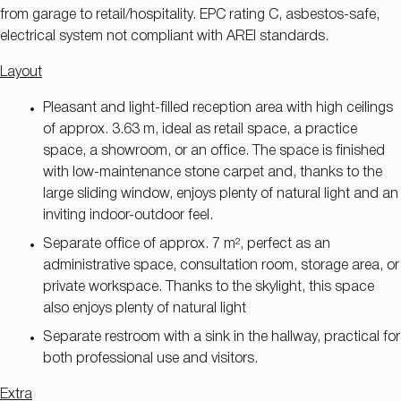
from garage to retail/hospitality. EPC rating C, asbestos-safe,
electrical system not compliant with AREI standards.
Layout
Pleasant and light-filled reception area with high ceilings
of approx. 3.63 m, ideal as retail space, a practice
space, a showroom, or an office. The space is finished
with low-maintenance stone carpet and, thanks to the
large sliding window, enjoys plenty of natural light and an
inviting indoor-outdoor feel.
Separate office of approx. 7 m², perfect as an
administrative space, consultation room, storage area, or
private workspace. Thanks to the skylight, this space
also enjoys plenty of natural light
Separate restroom with a sink in the hallway, practical for
both professional use and visitors.
Extra