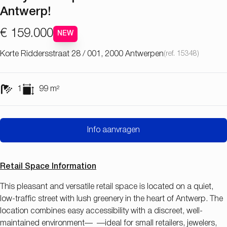
Antwerp!
€ 159.000
NEW
Korte Riddersstraat 28 / 001, 2000 Antwerpen
(ref.
15348
)
1
99
m²
Info aanvragen
Retail Space Information
This pleasant and versatile retail space is located on a quiet,
low-traffic street with lush greenery in the heart of Antwerp. The
location combines easy accessibility with a discreet, well-
maintained environment— —ideal for small retailers, jewelers,