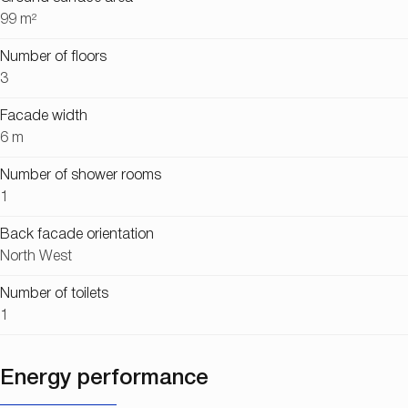
99 m²
Number of floors
3
Facade width
6 m
Number of shower rooms
1
Back facade orientation
North West
Number of toilets
1
Energy performance