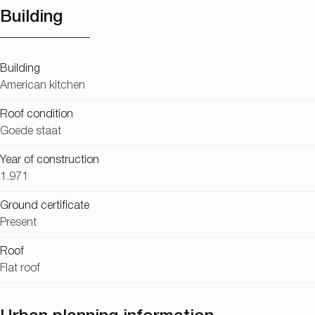
Building
Building
American kitchen
Roof condition
Goede staat
Year of construction
1.971
Ground certificate
Present
Roof
Flat roof