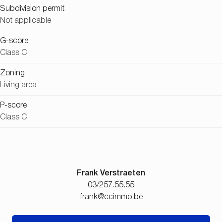
Subdivision permit
Not applicable
G-score
Class C
Zoning
Living area
P-score
Class C
Frank Verstraeten
03/257.55.55
frank@ccimmo.be