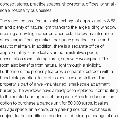
concept stores, practice spaces, showrooms, offices, or small-
scale hospitality businesses.
The reception area features high ceilings of approximately 3.63
m and plenty of natural light thanks to the large sliding window,
creating an inviting indoor-outdoor feel. The low-maintenance
stone carpet flooring makes the space practical to use and
easy to maintain. In addition, there is a separate office of
approximately 7 m², ideal as an administrative space,
consultation room, storage area, or private workspace. This
room also benefits from natural light through a skylight.
Furthermore, the property features a separate restroom with a
hand sink, practical for professional use and visitors. The
property is part of a well-maintained, small-scale apartment
building. The windows have already been replaced, contributing
to the comfort and appeal of the space. An added bonus: the
option to purchase a garage unit for 50,000 euros, ideal as
storage space, an archive, or a parking solution. Purchase is
subject to the condition precedent of obtaining a change of use