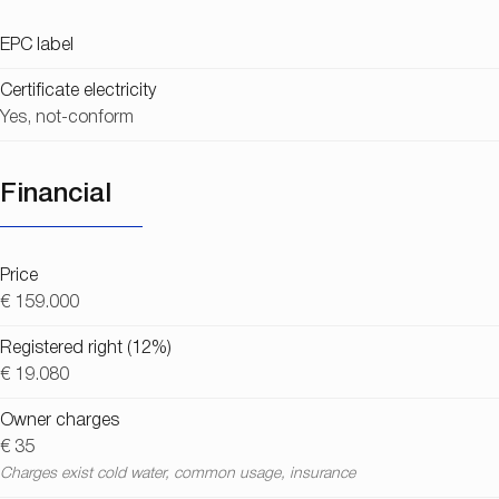
EPC label
Certificate electricity
Yes, not-conform
Financial
Price
€ 159.000
Registered right (12%)
€ 19.080
Owner charges
€ 35
Charges exist cold water, common usage, insurance