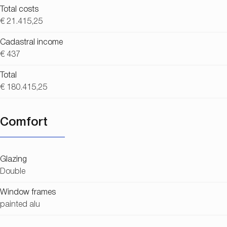
Total costs
€ 21.415,25
Cadastral income
€ 437
Total
€ 180.415,25
Comfort
Glazing
Double
Window frames
painted alu