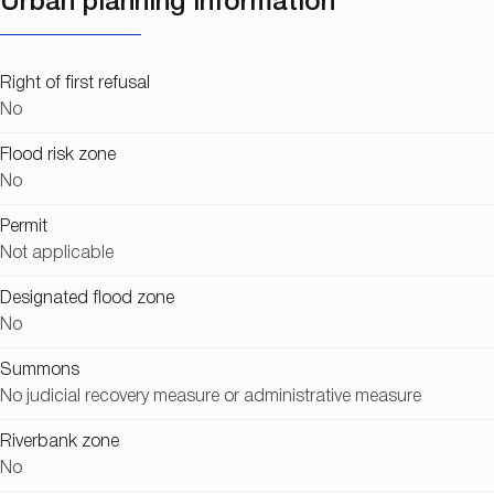
Urban planning information
Right of first refusal
No
Flood risk zone
No
Permit
Not applicable
Designated flood zone
No
Summons
No judicial recovery measure or administrative measure
Riverbank zone
No