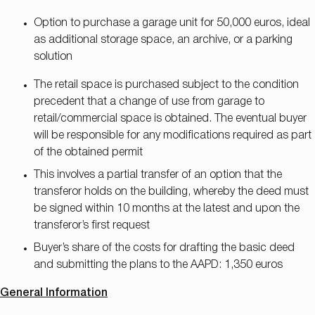
Option to purchase a garage unit for 50,000 euros, ideal
as additional storage space, an archive, or a parking
solution
The retail space is purchased subject to the condition
precedent that a change of use from garage to
retail/commercial space is obtained. The eventual buyer
will be responsible for any modifications required as part
of the obtained permit
This involves a partial transfer of an option that the
transferor holds on the building, whereby the deed must
be signed within 10 months at the latest and upon the
transferor’s first request
Buyer’s share of the costs for drafting the basic deed
and submitting the plans to the AAPD: 1,350 euros
General Information