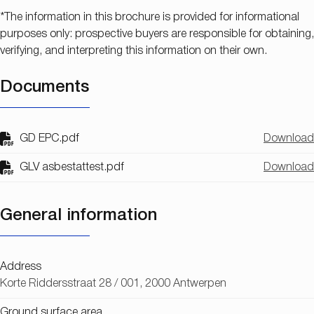
*The information in this brochure is provided for informational
purposes only: prospective buyers are responsible for obtaining,
verifying, and interpreting this information on their own.
Documents
GD EPC.pdf
Download
GLV asbestattest.pdf
Download
General information
Address
Korte Riddersstraat 28 / 001, 2000 Antwerpen
Ground surface area