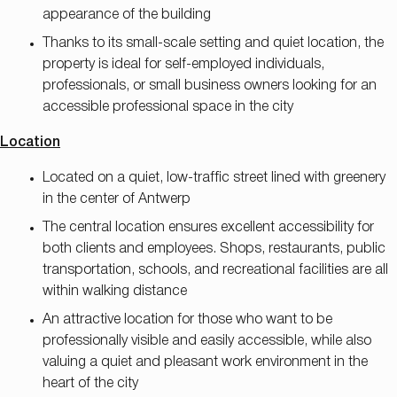
appearance of the building
Thanks to its small-scale setting and quiet location, the
property is ideal for self-employed individuals,
professionals, or small business owners looking for an
accessible professional space in the city
Location
Located on a quiet, low-traffic street lined with greenery
in the center of Antwerp
The central location ensures excellent accessibility for
both clients and employees. Shops, restaurants, public
transportation, schools, and recreational facilities are all
within walking distance
An attractive location for those who want to be
professionally visible and easily accessible, while also
valuing a quiet and pleasant work environment in the
heart of the city