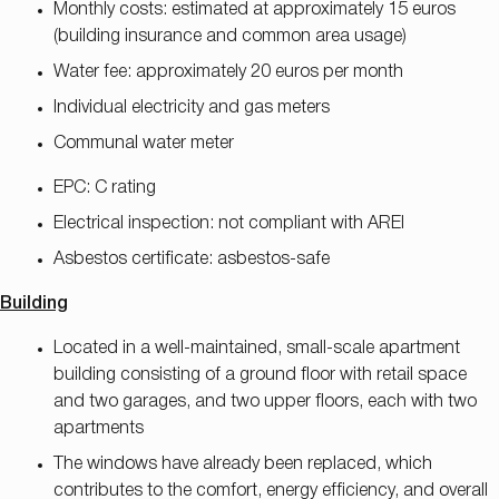
Monthly costs: estimated at approximately 15 euros
(building insurance and common area usage)
Water fee: approximately 20 euros per month
Individual electricity and gas meters
Communal water meter
EPC: C rating
Electrical inspection: not compliant with AREI
Asbestos certificate: asbestos-safe
Building
Located in a well-maintained, small-scale apartment
building consisting of a ground floor with retail space
and two garages, and two upper floors, each with two
apartments
The windows have already been replaced, which
contributes to the comfort, energy efficiency, and overall