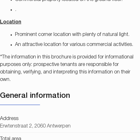
.
Location
Prominent corner location with plenty of natural light.
An attractive location for various commercial activities.
*The information in this brochure is provided for informational
purposes only: prospective tenants are responsible for
obtaining, verifying, and interpreting this information on their
own.
General information
Address
Erwtenstraat 2, 2060 Antwerpen
Total area