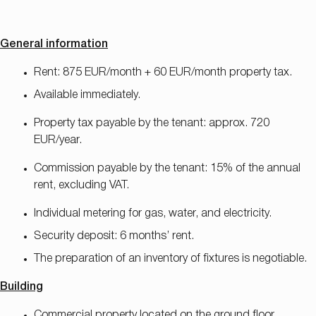
General information
Rent: 875 EUR/month + 60 EUR/month property tax.
Available immediately.
Property tax payable by the tenant: approx. 720
EUR/year.
Commission payable by the tenant: 15% of the annual
rent, excluding VAT.
Individual metering for gas, water, and electricity.
Security deposit: 6 months’ rent.
The preparation of an inventory of fixtures is negotiable.
Building
Commercial property located on the ground floor.