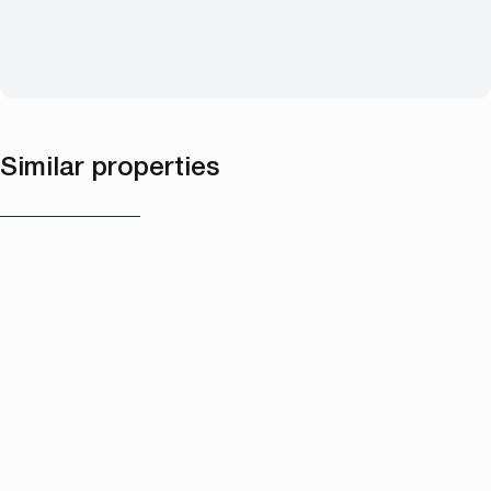
Similar properties
NEW