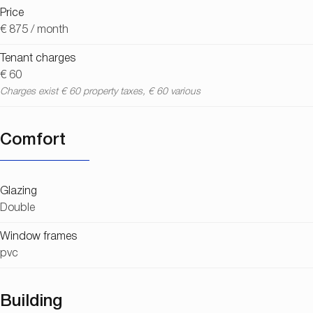
Price
€ 875 / month
Tenant charges
€ 60
Charges exist € 60 property taxes, € 60 various
Comfort
Glazing
Double
Window frames
pvc
Building