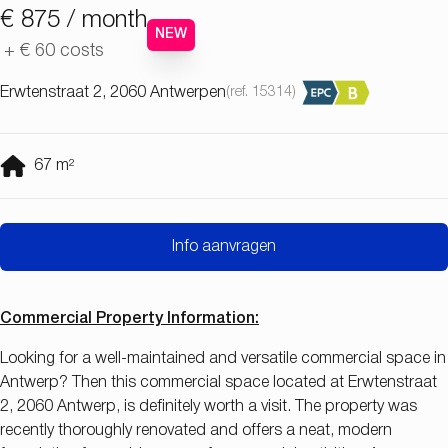
€ 875 / month
NEW
+
€ 60
costs
Erwtenstraat 2, 2060 Antwerpen
(ref.
15314
)
67
m²
Info aanvragen
Commercial Property Information:
Looking for a well-maintained and versatile commercial space in
Antwerp? Then this commercial space located at Erwtenstraat
2, 2060 Antwerp, is definitely worth a visit. The property was
recently thoroughly renovated and offers a neat, modern