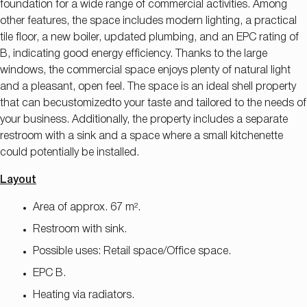
foundation for a wide range of commercial activities. Among
other features, the space includes modern lighting, a practical
tile floor, a new boiler, updated plumbing, and an EPC rating of
B, indicating good energy efficiency. Thanks to the large
windows, the commercial space enjoys plenty of natural light
and a pleasant, open feel. The space is an ideal shell property
that can be
customized
to your taste and tailored to the needs of
your business
. Additionally, the property includes a separate
restroom with a sink and a space where a small kitchenette
could potentially be installed.
Layout
Area of approx. 67 m².
Restroom with sink.
Possible uses: Retail space/Office space.
EPC B.
Heating via radiators.