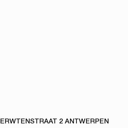
ERWTENSTRAAT 2 ANTWERPEN