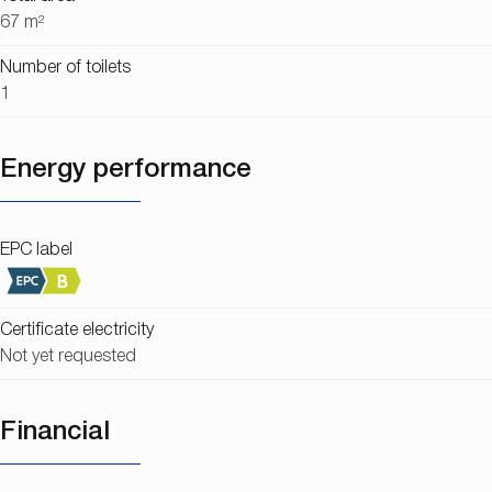
67 m²
Number of toilets
1
Energy performance
EPC label
Certificate electricity
Not yet requested
Financial