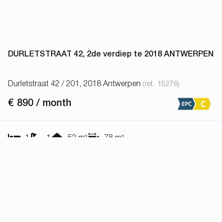
DURLETSTRAAT 42, 2de verdiep te 2018 ANTWERPEN
Durletstraat 42 / 201, 2018 Antwerpen
(ref.
15276
)
€ 890 / month
1
1
52
m²
78
m²
Show all properties