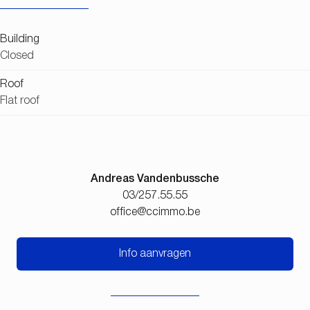
Building
Closed
Roof
Flat roof
Andreas Vandenbussche
03/257.55.55
office@ccimmo.be
Info aanvragen