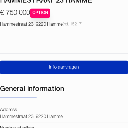
HAMMESTRAAT 23 HAMME
€ 750.000
OPTION
Hammestraat 23, 9220 Hamme
(ref.
15217
)
Info aanvragen
General information
Address
Hammestraat 23, 9220 Hamme