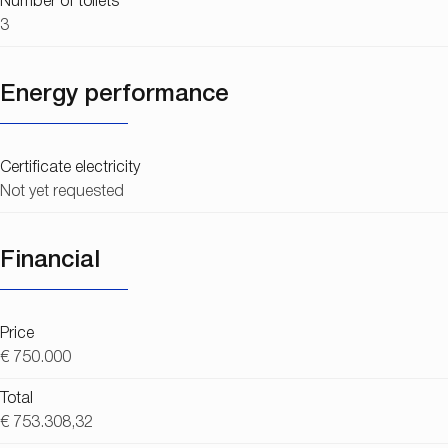
Number of toilets
3
Energy performance
Certificate electricity
Not yet requested
Financial
Price
€ 750.000
Total
€ 753.308,32