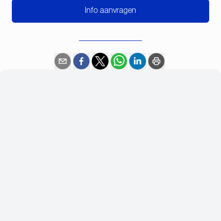
Info aanvragen