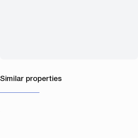
Similar properties