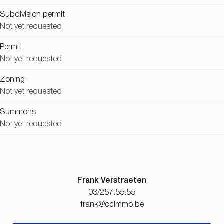
Subdivision permit
Not yet requested
Permit
Not yet requested
Zoning
Not yet requested
Summons
Not yet requested
Frank Verstraeten
03/257.55.55
frank@ccimmo.be