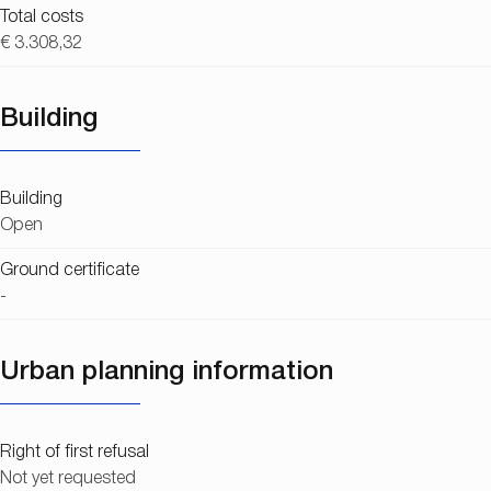
Total costs
€ 3.308,32
Building
Building
Open
Ground certificate
-
Urban planning information
Right of first refusal
Not yet requested