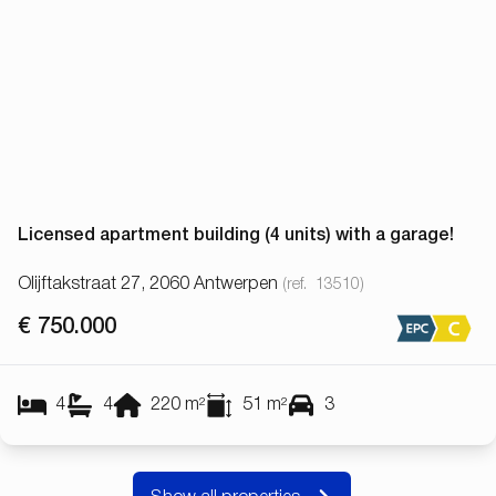
Licensed apartment building (4 units) with a garage!
Olijftakstraat 27, 2060 Antwerpen
(ref.
13510
)
€ 750.000
4
4
220
m²
51
m²
3