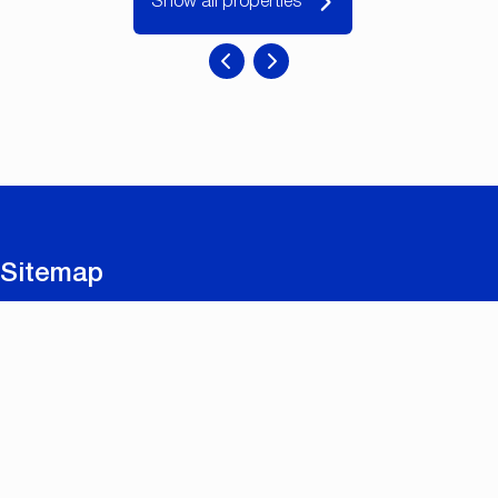
Show all properties
Sitemap
For sale
For rent
New builds and renovations
Contact
Free valuation
Useful links