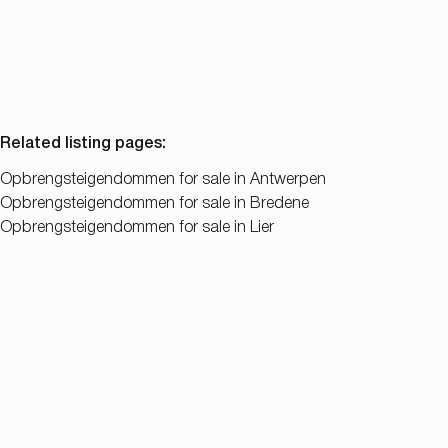
6
5
350
m²
Related listing pages
:
Opbrengsteigendommen for sale in Antwerpen
Opbrengsteigendommen for sale in Bredene
Opbrengsteigendommen for sale in Lier