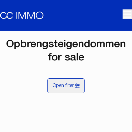
Skip to main content
Opbrengsteigendommen
for sale
Open filter
City
Map view