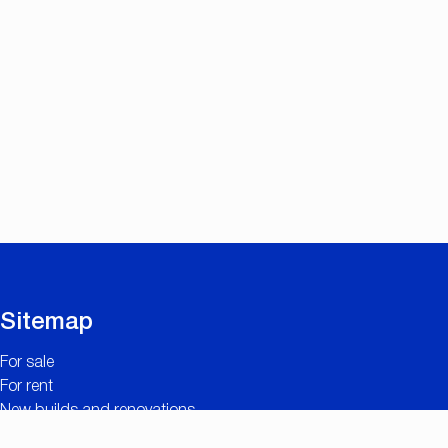
Sitemap
For sale
For rent
New builds and renovations
Contact