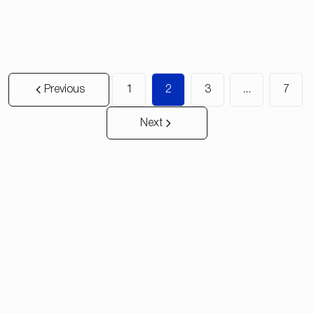
2
2
135
m²
150
m²
Previous
1
2
3
...
7
Next