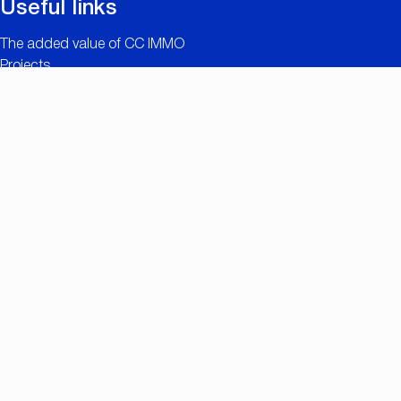
Useful links
The added value of CC IMMO
Projects
Property search
Job openings
Owner login
Contact
Nationalestraat 90
2000 Antwerp
+32 (0)3/257.55.55
info@ccimmo.be
Member of