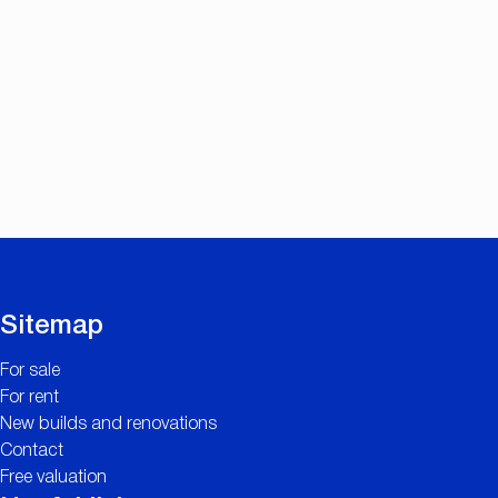
Sitemap
For sale
For rent
New builds and renovations
Contact
Free valuation