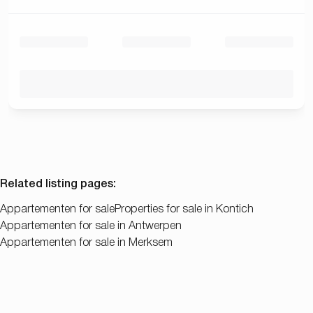
Related listing pages
:
Appartementen for sale
Properties for sale in Kontich
Appartementen for sale in Antwerpen
Appartementen for sale in Merksem