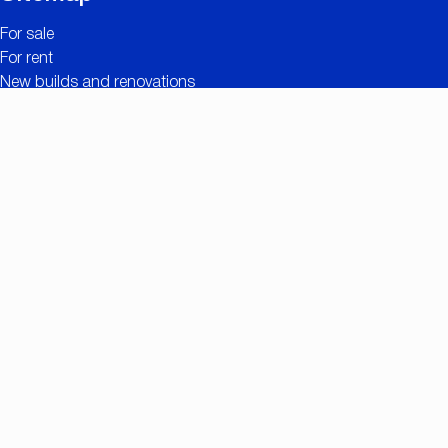
For sale
For rent
New builds and renovations
Contact
Free valuation
Useful links
The added value of CC IMMO
Projects
Property search
Job openings
Owner login
Contact
Nationalestraat 90
2000 Antwerp
+32 (0)3/257.55.55