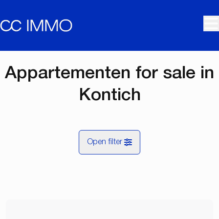
Skip to main content
Appartementen for sale in
Kontich
Open filter
City
Kontich (2550)
Remove
Map view