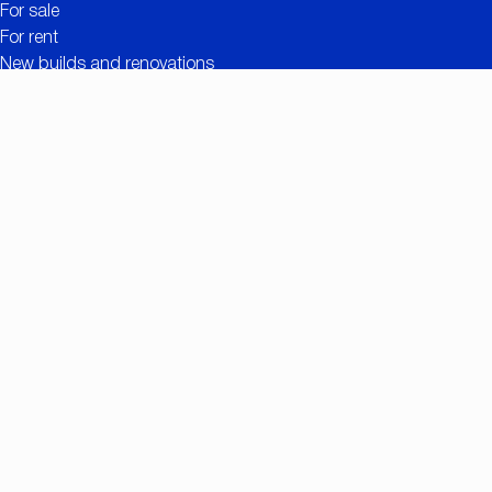
For sale
For rent
New builds and renovations
Contact
Free valuation
Useful links
The added value of CC IMMO
Projects
Property search
Job openings
Owner login
Contact
Nationalestraat 90
2000 Antwerp
+32 (0)3/257.55.55
info@ccimmo.be