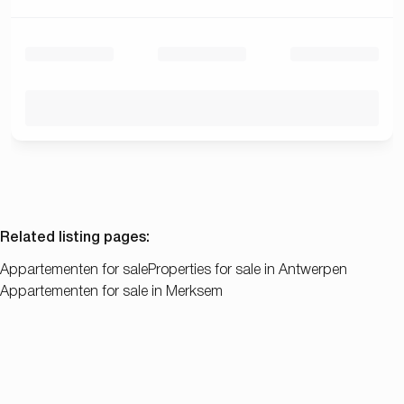
Related listing pages
:
Appartementen for sale
Properties for sale in Antwerpen
Appartementen for sale in Merksem