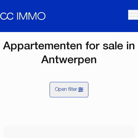
Skip to main content
Appartementen for sale in
Antwerpen
Open filter
City
Antwerpen (2000, 2018, 2060)
Remove
Map view