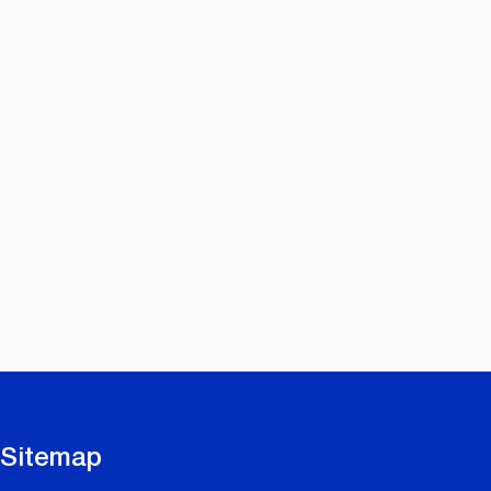
Sitemap