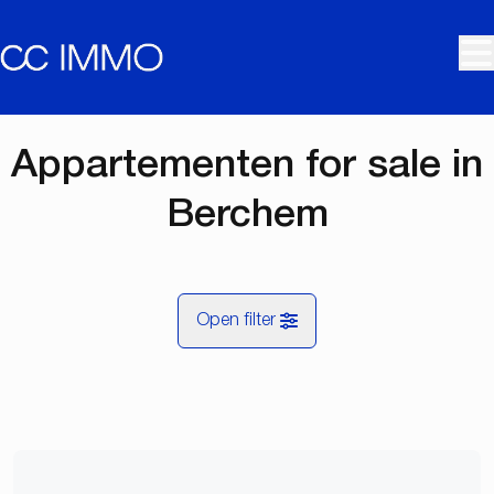
Skip to main content
Appartementen for sale in
Berchem
Open filter
City
Berchem (2600)
Remove
Map view