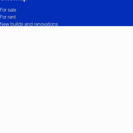
For sale
For rent
New builds and renovations
Contact
Free valuation
Useful links
The added value of CC IMMO
Projects
Property search
Job openings
Owner login
Contact
Nationalestraat 90
2000 Antwerp
+32 (0)3/257.55.55