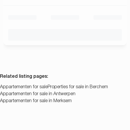
Related listing pages
:
Appartementen for sale
Properties for sale in Berchem
Appartementen for sale in Antwerpen
Appartementen for sale in Merksem