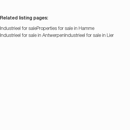
Related listing pages
:
Industrieel for sale
Properties for sale in Hamme
Industrieel for sale in Antwerpen
Industrieel for sale in Lier