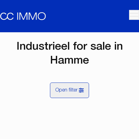
Skip to main content
Industrieel for sale in
Hamme
Open filter
City
OPTION
Hamme (9220)
Remove
Map view