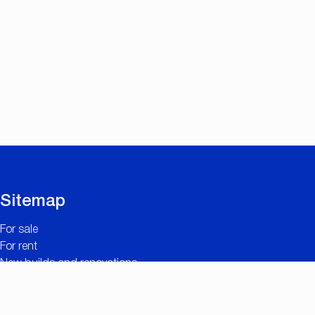
Sitemap
For sale
For rent
New builds and renovations
Contact
Free valuation