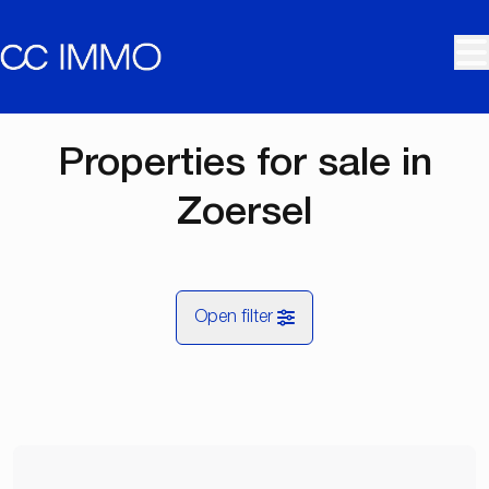
Skip to main content
Properties for sale in
Zoersel
Open filter
City
Zoersel (2980)
Remove
Map view